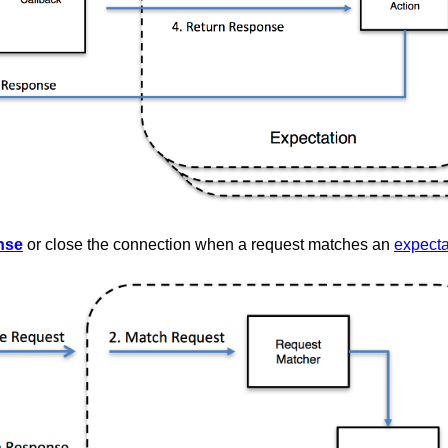
nse
or close the connection when a request matches an
expecta