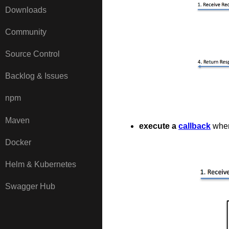
Downloads
Community
Source Control
Backlog & Issues
npm
Maven
execute a
callback
when
Docker
Helm & Kubernetes
Swagger Hub