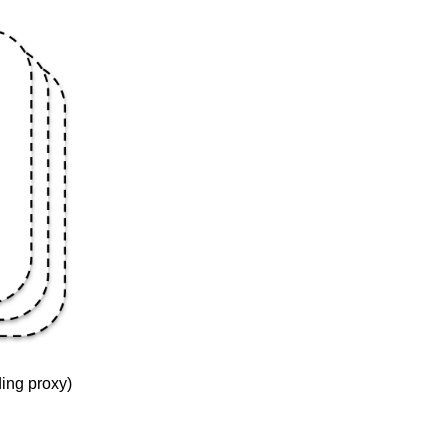
ding proxy)