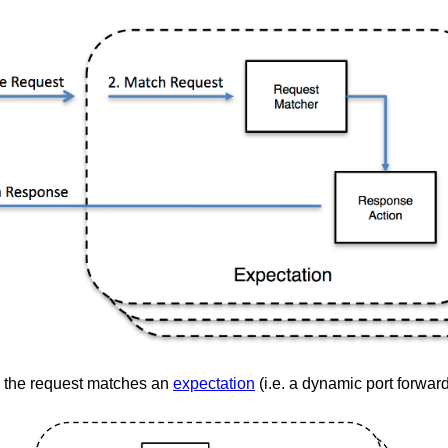
the request matches an
expectation
(i.e. a dynamic port forwar