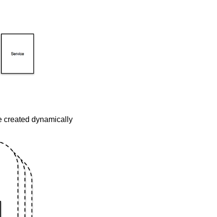
be created dynamically