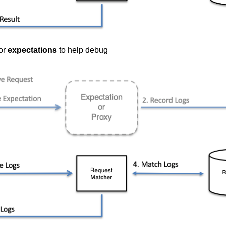
or
expectations
to help debug