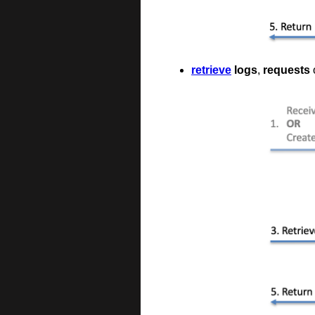
retrieve
logs
,
requests