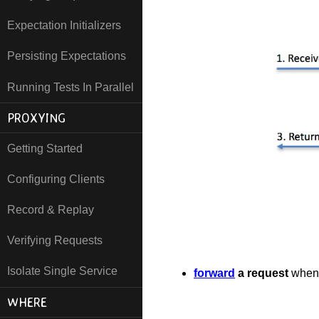
Expectation Initializers
Persisting Expectations
Running Tests In Parallel
PROXYING
Getting Started
Configuring Clients
Record & Replay
Verifying Requests
Isolate Single Service
forward
a request
when 
WHERE