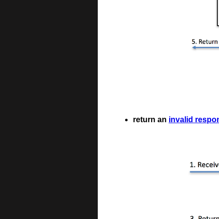
return an
invalid respo