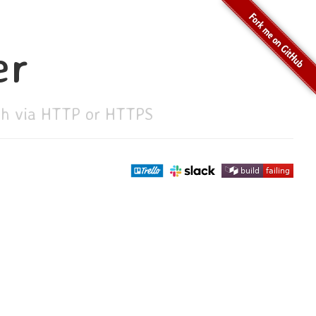
er
ith via HTTP or HTTPS