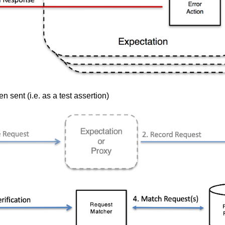
 sent (i.e. as a test assertion)