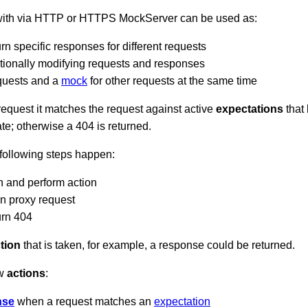
 with via HTTP or HTTPS MockServer can be used as:
rn specific responses for different requests
tionally modifying requests and responses
quests and a
mock
for other requests at the same time
quest it matches the request against active
expectations
that 
ate; otherwise a 404 is returned.
 following steps happen:
n and perform action
on proxy request
urn 404
tion
that is taken, for example, a response could be returned.
ow
actions
:
nse
when a request matches an
expectation