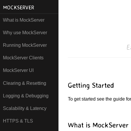
MOCKSERVER
What is MockServer
Why use MockServer
E
Running MockServer
MockServer Clients
MockServer UI
Clearing & Resetting
Getting Started
Logging & Debugging
To get started see the guide fo
Scalability & Latency
HTTPS & TLS
What is MockServer