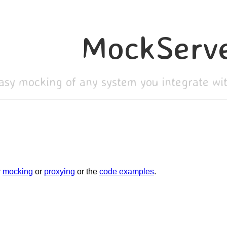
MockServ
asy mocking of any system you integrate w
r
mocking
or
proxying
or the
code examples
.