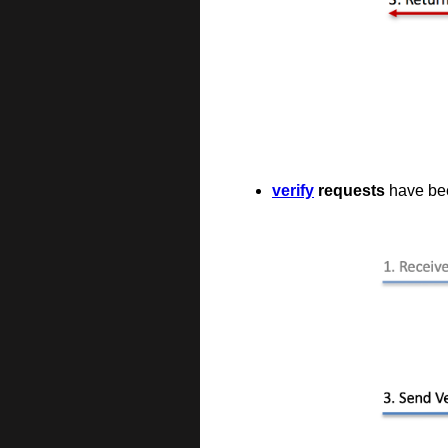
verify
requests
have been