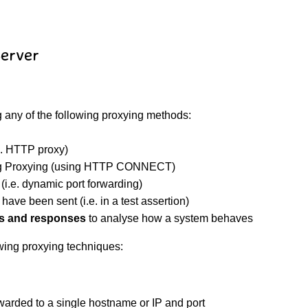
Server
 any of the following proxying methods:
e. HTTP proxy)
g Proxying (using HTTP CONNECT)
i.e. dynamic port forwarding)
have been sent (i.e. in a test assertion)
s and responses
to analyse how a system behaves
wing proxying techniques:
rwarded to a single hostname or IP and port