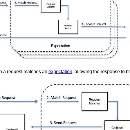
 a request matches an
expectation
, allowing the response to 