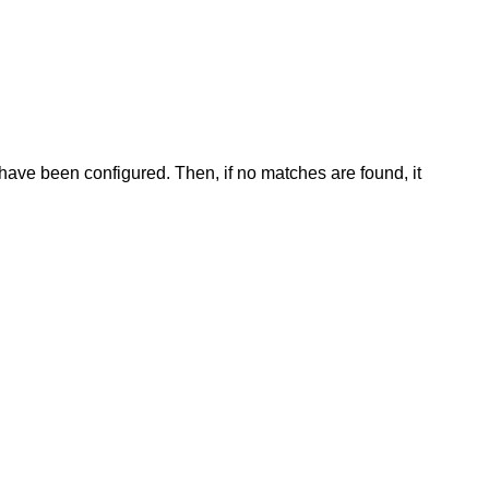
have been configured. Then, if no matches are found, it