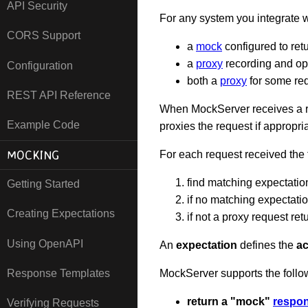
API Security
For any system you integrate
CORS Support
a
mock
configured to retu
a
proxy
recording and op
Configuration
both a
proxy
for some re
REST API Reference
When MockServer receives a re
Example Code
proxies the request if appropri
MOCKING
For each request received the
find matching expectatio
Getting Started
if no matching expectati
Creating Expectations
if not a proxy request ret
Using OpenAPI
An
expectation
defines the
ac
Response Templates
MockServer supports the foll
return a "mock"
respo
Verifying Requests