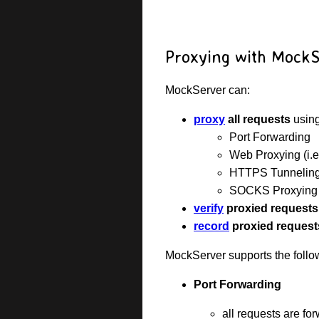
Proxying with Mock
MockServer can:
proxy
all requests
using
Port Forwarding
Web Proxying (i.
HTTPS Tunnelin
SOCKS Proxying (
verify
proxied requests
record
proxied request
MockServer supports the follo
Port Forwarding
all requests are fo