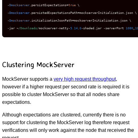
-
Dmockserver
.
persistExpectations
=
true
-
Dmockserver
.
persistedExpectationsPath
=
mockserverInitialization
.
-
Dmockserver
.
initializationJsonPath
=
mockserverInitialization
.
-
jar 
~
/Downloads/
mockserver
-
netty
-
5.14
.
0
-
shaded
.
jar 
-
serverPort 
1080
,
1
Clustering MockServer
MockServer supports a
very high request throughput
,
however if a higher request per second rate is required it is
possible to cluster MockServer so that all nodes share
expectations.
Although expectations are clustered, currently there is no
support for clustering the MockServer log therefore request
verifications will only work against the node that received the
request.