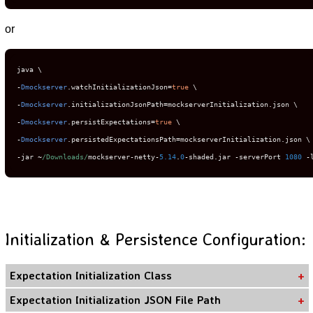
or
-
Dmockserver
.
watchInitializationJson
=
true
-
Dmockserver
.
initializationJsonPath
=
mockserverInitialization
.
-
Dmockserver
.
persistExpectations
=
true
-
Dmockserver
.
persistedExpectationsPath
=
mockserverInitialization
.
-
jar 
~
/Downloads/
mockserver
-
netty
-
5.14
.
0
-
shaded
.
jar 
-
serverPort 
1080
-
Initialization & Persistence Configuration:
Expectation Initialization Class
Expectation Initialization JSON File Path