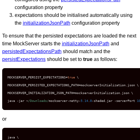
configuration property
expectations should be initialised automatically using
the
initializationJsonPath
configuration property
To ensure that the persisted expectations are loaded the next
time MockServer starts the
initializationJsonPath
and
persistedExpectationsPath
should match and the
persistExpectations
should be set to
true
as follows:
MOCKSERVER_PERSIST_EXPECTATIONS
=
true
 \

MOCKSERVER_PERSISTED_EXPECTATIONS_PATH
=
mockserverInitialization
.
json \

MOCKSERVER_INITIALIZATION_JSON_PATH
=
mockserverInitialization
.
json \

java 
-
jar 
~
/Downloads/
mockserver
-
netty
-
5.14
.
0
-
shaded
.
jar 
-
serverPort 
1
or