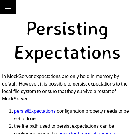
Persisting
Expectations
In MockServer expectations are only held in memory by
default. However, it is possible to persist expectations to the
local file system to ensure that they survive a restart of
MockServer.
persistExpectations
configuration property needs to be
set to
true
the file path used to persist expectations can be
configured using the
persistedExpectationsPath