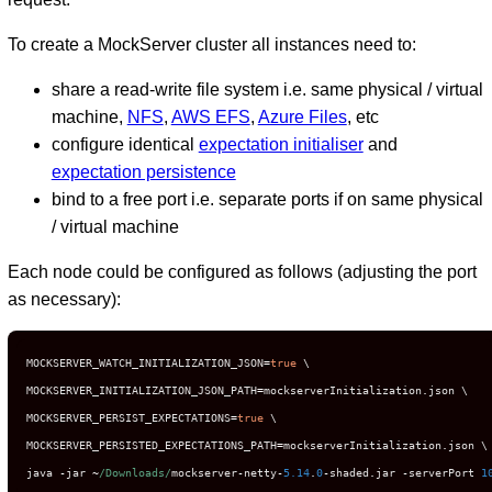
To create a MockServer cluster all instances need to:
share a read-write file system i.e. same physical / virtual
machine,
NFS
,
AWS EFS
,
Azure Files
, etc
configure identical
expectation initialiser
and
expectation persistence
bind to a free port i.e. separate ports if on same physical
/ virtual machine
Each node could be configured as follows (adjusting the port
as necessary):
MOCKSERVER_WATCH_INITIALIZATION_JSON
=
true
 \

MOCKSERVER_INITIALIZATION_JSON_PATH
=
mockserverInitialization
.
json \

MOCKSERVER_PERSIST_EXPECTATIONS
=
true
 \

MOCKSERVER_PERSISTED_EXPECTATIONS_PATH
=
mockserverInitialization
.
json \

java 
-
jar 
~
/Downloads/
mockserver
-
netty
-
5.14
.
0
-
shaded
.
jar 
-
serverPort 
1