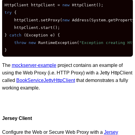
HttpClient httpClient = 
new
try
 {

    httpClient.setProxy(
new
 Address(System.getProperty
    httpClient.start();

} 
catch
 (Exception e) {

throw new
 RuntimeException(
"Exception creating Htt
}
The
mockserver-example
project contains an example of
using the Web Proxy (i.e. HTTP Proxy) with a Jetty HttpClient
called
BookServiceJettyHttpClient
that demonstrates a fully
working example.
Jersey Client
Configure the Web or Secure Web Proxy with a
Jersey