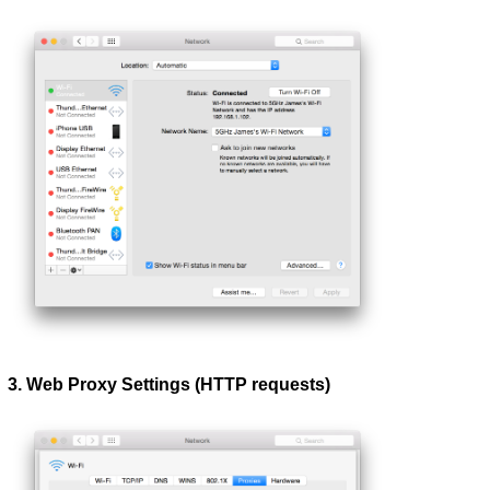
3. Web Proxy Settings (HTTP requests)