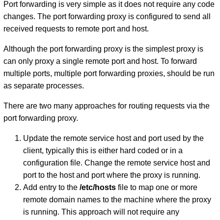
Port forwarding is very simple as it does not require any code
changes. The port forwarding proxy is configured to send all
received requests to remote port and host.
Although the port forwarding proxy is the simplest proxy is
can only proxy a single remote port and host. To forward
multiple ports, multiple port forwarding proxies, should be run
as separate processes.
There are two many approaches for routing requests via the
port forwarding proxy.
Update the remote service host and port used by the
client, typically this is either hard coded or in a
configuration file. Change the remote service host and
port to the host and port where the proxy is running.
Add entry to the
/etc/hosts
file to map one or more
remote domain names to the machine where the proxy
is running. This approach will not require any