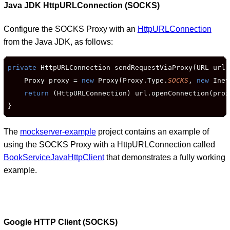
Java JDK HttpURLConnection (SOCKS)
Configure the SOCKS Proxy with an
HttpURLConnection
from the Java JDK, as follows:
private
 HttpURLConnection sendRequestViaProxy(URL url)
    Proxy proxy = 
new
 Proxy(Proxy.Type.
SOCKS
, 
new
 Inet
return
 (HttpURLConnection) url.openConnection(proxy
}
The
mockserver-example
project contains an example of
using the SOCKS Proxy with a HttpURLConnection called
BookServiceJavaHttpClient
that demonstrates a fully working
example.
Google HTTP Client (SOCKS)