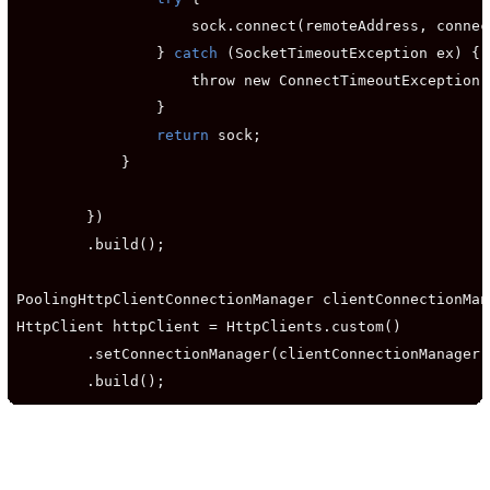
                    sock.connect(remoteAddress, connec
                } 
catch
 (SocketTimeoutException ex) {

                    throw new ConnectTimeoutException(
                }

return
 sock;

            }

        })

        .build();

PoolingHttpClientConnectionManager clientConnectionMan
HttpClient httpClient = HttpClients.custom()

        .setConnectionManager(clientConnectionManager)

        .build();