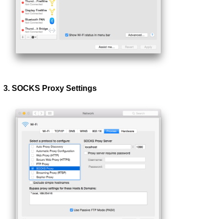
3. SOCKS Proxy Settings