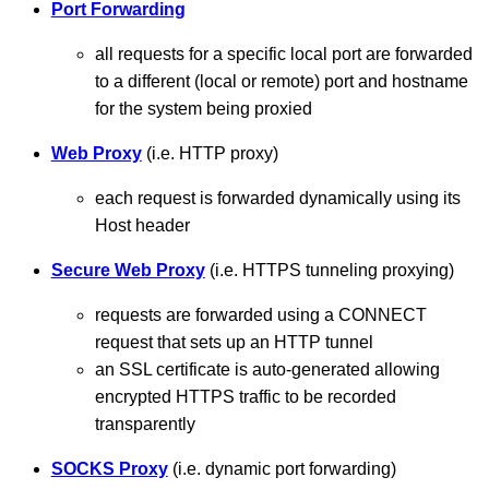
Port Forwarding
all requests for a specific local port are forwarded
to a different (local or remote) port and hostname
for the system being proxied
Web Proxy
(i.e. HTTP proxy)
each request is forwarded dynamically using its
Host header
Secure Web Proxy
(i.e. HTTPS tunneling proxying)
requests are forwarded using a CONNECT
request that sets up an HTTP tunnel
an SSL certificate is auto-generated allowing
encrypted HTTPS traffic to be recorded
transparently
SOCKS Proxy
(i.e. dynamic port forwarding)