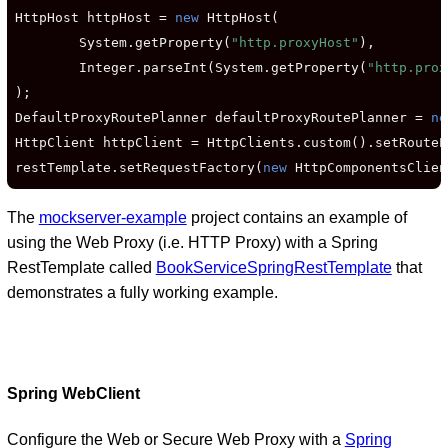
HttpHost httpHost = 
new
 HttpHost(

        System.getProperty(
"http.proxyHost"
),

        Integer.parseInt(System.getProperty(
"http.prox
);

DefaultProxyRoutePlanner defaultProxyRoutePlanner = 
ne
HttpClient httpClient = HttpClients.custom().setRouteP
restTemplate.setRequestFactory(
new
 HttpComponentsClien
The
mockserver-example
project contains an example of
using the Web Proxy (i.e. HTTP Proxy) with a Spring
RestTemplate called
BookServiceSpringRestTemplate
that
demonstrates a fully working example.
Spring WebClient
Configure the Web or Secure Web Proxy with a
Spring