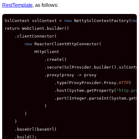
RestTemplate
, as follows:
SslContext sslContext = 
new
 NettySslContextFactory(
new
return WebClient.builder()

    .clientConnector(

new
 ReactorClientHttpConnector(

            HttpClient

                .create()

                .secure(SslProvider.builder().sslConte
                .proxy(proxy -> proxy

                    .type(ProxyProvider.Proxy.
HTTP
)

                    .host(System.getProperty(
"http.pro
                    .port(Integer.parseInt(System.getP
                )

        )

    )

    .baseUrl(baseUrl)

    .build();