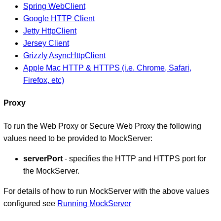
Spring WebClient
Google HTTP Client
Jetty HttpClient
Jersey Client
Grizzly AsyncHttpClient
Apple Mac HTTP & HTTPS (i.e. Chrome, Safari,
Firefox, etc)
Proxy
To run the Web Proxy or Secure Web Proxy the following
values need to be provided to MockServer:
serverPort
- specifies the HTTP and HTTPS port for
the MockServer.
For details of how to run MockServer with the above values
configured see
Running MockServer