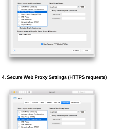
4. Secure Web Proxy Settings (HTTPS requests)