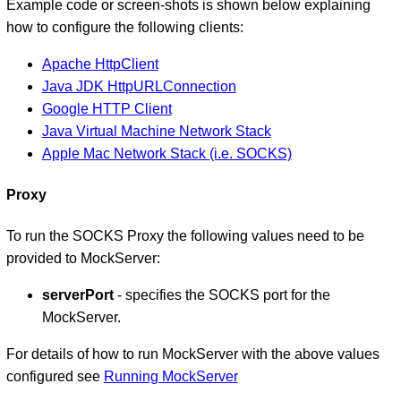
Example code or screen-shots is shown below explaining
how to configure the following clients:
Apache HttpClient
Java JDK HttpURLConnection
Google HTTP Client
Java Virtual Machine Network Stack
Apple Mac Network Stack (i.e. SOCKS)
Proxy
To run the SOCKS Proxy the following values need to be
provided to MockServer:
serverPort
- specifies the SOCKS port for the
MockServer.
For details of how to run MockServer with the above values
configured see
Running MockServer