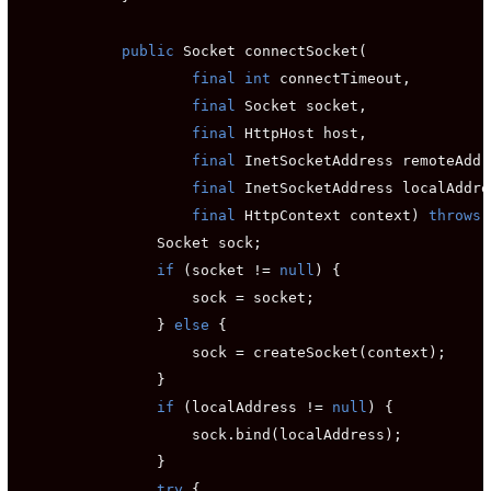
public
 Socket connectSocket(

final int
 connectTimeout,

final
 Socket socket,

final
 HttpHost host,

final
 InetSocketAddress remoteAddr
final
 InetSocketAddress localAddre
final
 HttpContext context) 
throws
 
                Socket sock;

if
 (socket != 
null
) {

                    sock = socket;

                } 
else
 {

                    sock = createSocket(context);

                }

if
 (localAddress != 
null
) {

                    sock.bind(localAddress);

                }

try
 {
