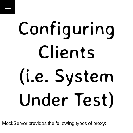
Configuring
Clients
(i.e. System
Under Test)
MockServer provides the following types of proxy: