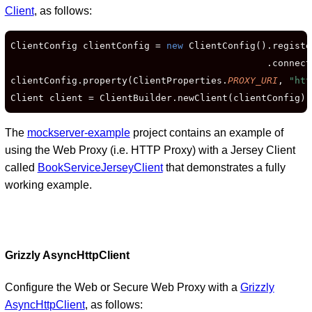
Client
, as follows:
ClientConfig clientConfig = 
new
 ClientConfig().registe
                                              .connect
clientConfig.property(ClientProperties.
PROXY_URI
, 
"htt
Client client = ClientBuilder.newClient(clientConfig);
The
mockserver-example
project contains an example of
using the Web Proxy (i.e. HTTP Proxy) with a Jersey Client
called
BookServiceJerseyClient
that demonstrates a fully
working example.
Grizzly AsyncHttpClient
Configure the Web or Secure Web Proxy with a
Grizzly
AsyncHttpClient
, as follows: