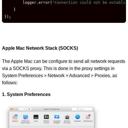
        logger.error(
"Connection could not be establis
    }

});
Apple Mac Network Stack (SOCKS)
The Apple Mac can be configure to send all network requests
via a SOCKS proxy. This is done in the proxy settings in
System Preferences > Network > Advanced > Proxies, as
follows:
1. System Preferences