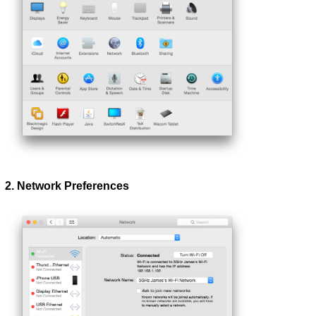
2. Network Preferences