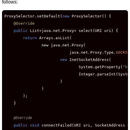
follows:
ProxySelector.setDefault(
new
 ProxySelector() {

@Override
public
 List<java.net.Proxy> select(URI uri) {

return
 Arrays.asList(

                new java.net.Proxy(

                            java.net.Proxy.Type.
SOCKS
,

new
 InetSocketAddress(

                                System.getProperty(
"ht
                                Integer.parseInt(Syste
                        )

                )

        );

    }

@Override
public void
 connectFailed(URI uri, SocketAddress s