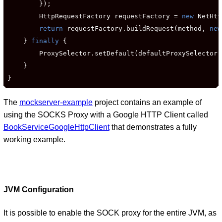
        });

        HttpRequestFactory requestFactory = 
new
 NetHtt
return
 requestFactory.buildRequest(method, 
new
    } 
finally
 {

        ProxySelector.setDefault(defaultProxySelector);
    }

}
The
mockserver-example
project contains an example of
using the SOCKS Proxy with a Google HTTP Client called
BookServiceGoogleHttpClient
that demonstrates a fully
working example.
JVM Configuration
It is possible to enable the SOCK proxy for the entire JVM, as