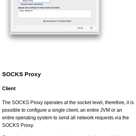
SOCKS Proxy
Client
The SOCKS Proxy operates at the socket level, therefore, it is
possible to configure a single client, an entire JVM or an
entire operating system to send all network requests via the
SOCKS Proxy.