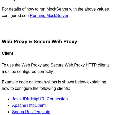
For details of how to run MockServer with the above values
configured see
Running MockServer
Web Proxy & Secure Web Proxy
Client
To use the Web Proxy and Secure Web Proxy HTTP clients
must be configured correctly.
Example code or screen-shots is shown below explaining
how to configure the following clients:
Java JDK HttpURLConnection
Apache HttpClient
Spring RestTemplate