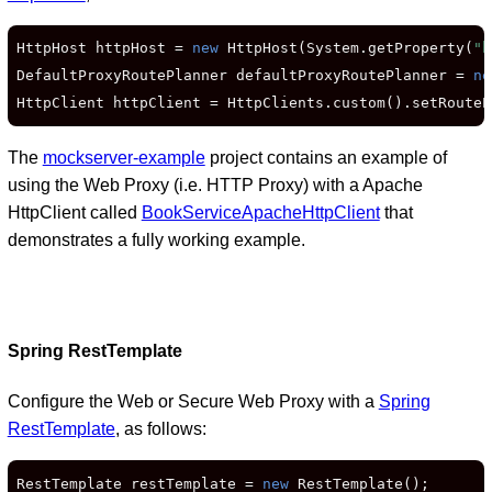
HttpHost httpHost = 
new
 HttpHost(System.getProperty(
"h
DefaultProxyRoutePlanner defaultProxyRoutePlanner = 
ne
HttpClient httpClient = HttpClients.custom().setRouteP
The
mockserver-example
project contains an example of
using the Web Proxy (i.e. HTTP Proxy) with a Apache
HttpClient called
BookServiceApacheHttpClient
that
demonstrates a fully working example.
Spring RestTemplate
Configure the Web or Secure Web Proxy with a
Spring
RestTemplate
, as follows:
RestTemplate restTemplate = 
new
 RestTemplate();
