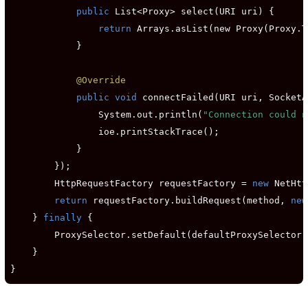
public
 List<Proxy> select(URI uri) {

return
 Arrays.asList(new Proxy(Proxy.T
            }

@Override
public void
 connectFailed(URI uri, SocketA
                System.out.println(
"Connection could n
                ioe.printStackTrace();

            }

        });

        HttpRequestFactory requestFactory = 
new
 NetHtt
return
 requestFactory.buildRequest(method, 
new
    } 
finally
 {

        ProxySelector.setDefault(defaultProxySelector);
    }

}