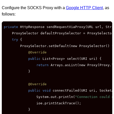
Configure the SOCKS Proxy with a
Google HTTP Client
, as
follows:
private
 HttpResponse sendRequestViaProxy(URL url, Stri
    ProxySelector defaultProxySelector = ProxySelector
try
 {

        ProxySelector.setDefault(new ProxySelector() {

@Override
public
 List<Proxy> select(URI uri) {

return
 Arrays.asList(new Proxy(Proxy.T
            }

@Override
public void
 connectFailed(URI uri, SocketA
                System.out.println(
"Connection could n
                ioe.printStackTrace();

            }
