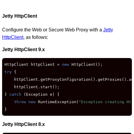
Jetty HttpClient
Configure the Web or Secure Web Proxy with a
Jetty
HttpClient
, as follows:
Jetty HttpClient 9.x
HttpClient httpClient = 
new
try
 {

    httpClient.getProxyConfiguration().getProxies().ad
    httpClient.start();

} 
catch
 (Exception e) {

throw new
 RuntimeException(
"Exception creating Htt
}
Jetty HttpClient 8.x