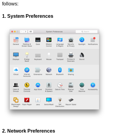
follows:
1. System Preferences
2. Network Preferences