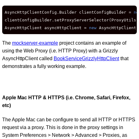
AsyncHttpClientConfig.Builder clientConfigBuilder = 
ne
clientConfigBuilder.setProxyServerSelector(ProxyUtils.
AsyncHttpClient asyncHttpClient = 
new
 AsyncHttpClient(
The
mockserver-example
project contains an example of
using the Web Proxy (i.e. HTTP Proxy) with a Grizzly
AsyncHttpClient called
BookServiceGrizzlyHttpClient
that
demonstrates a fully working example.
Apple Mac HTTP & HTTPS (i.e. Chrome, Safari, Firefox,
etc)
The Apple Mac can be configure to send all HTTP or HTTPS
request via a proxy. This is done in the proxy settings in
System Preferences > Network > Advanced > Proxies, as