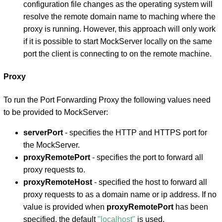
configuration file changes as the operating system will
resolve the remote domain name to maching where the
proxy is running. However, this approach will only work
if it is possible to start MockServer locally on the same
port the client is connecting to on the remote machine.
Proxy
To run the Port Forwarding Proxy the following values need
to be provided to MockServer:
serverPort
- specifies the HTTP and HTTPS port for
the MockServer.
proxyRemotePort
- specifies the port to forward all
proxy requests to.
proxyRemoteHost
- specified the host to forward all
proxy requests to as a domain name or ip address. If no
value is provided when
proxyRemotePort
has been
specified, the default
"localhost"
is used.