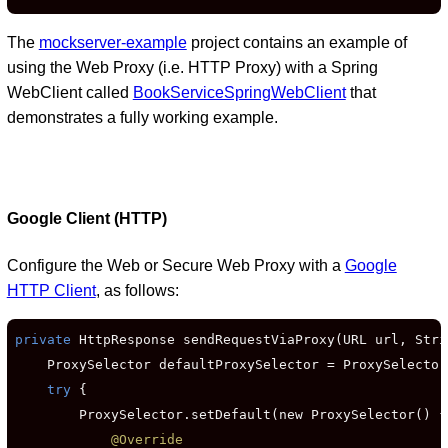
The
mockserver-example
project contains an example of
using the Web Proxy (i.e. HTTP Proxy) with a Spring
WebClient called
BookServiceSpringWebClient
that
demonstrates a fully working example.
Google Client (HTTP)
Configure the Web or Secure Web Proxy with a
Google
HTTP Client
, as follows:
private
 HttpResponse sendRequestViaProxy(URL url, Stri
    ProxySelector defaultProxySelector = ProxySelector
try
 {

        ProxySelector.setDefault(new ProxySelector() {

@Override