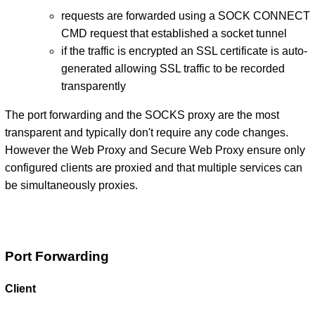
requests are forwarded using a SOCK CONNECT
CMD request that established a socket tunnel
if the traffic is encrypted an SSL certificate is auto-
generated allowing SSL traffic to be recorded
transparently
The port forwarding and the SOCKS proxy are the most
transparent and typically don't require any code changes.
However the Web Proxy and Secure Web Proxy ensure only
configured clients are proxied and that multiple services can
be simultaneously proxies.
Port Forwarding
Client