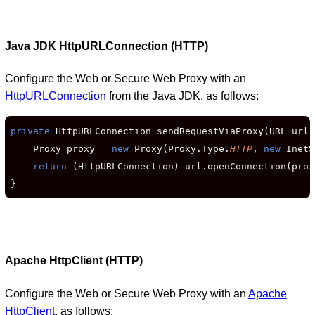
Java JDK HttpURLConnection (HTTP)
Configure the Web or Secure Web Proxy with an
HttpURLConnection
from the Java JDK, as follows:
private
 HttpURLConnection sendRequestViaProxy(URL url)
    Proxy proxy = 
new
 Proxy(Proxy.Type.
HTTP
, 
new
 InetS
return
 (HttpURLConnection) url.openConnection(proxy
}
Apache HttpClient (HTTP)
Configure the Web or Secure Web Proxy with an
Apache
HttpClient
, as follows: