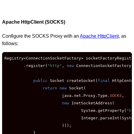
Apache HttpClient (SOCKS)
Configure the SOCKS Proxy with an
Apache HttpClient
, as
follows:
Registry<ConnectionSocketFactory> socketFactoryRegistr
        .register(
"http"
, 
new
 ConnectionSocketFactory(
public
 Socket createSocket(
final
 HttpConte
return new
 Socket(

                        java.net.Proxy.Type.
SOCKS
,

new
 InetSocketAddress(

                                System.getProperty(
"ht
                                Integer.parseInt(Syste
                        )));

            }
