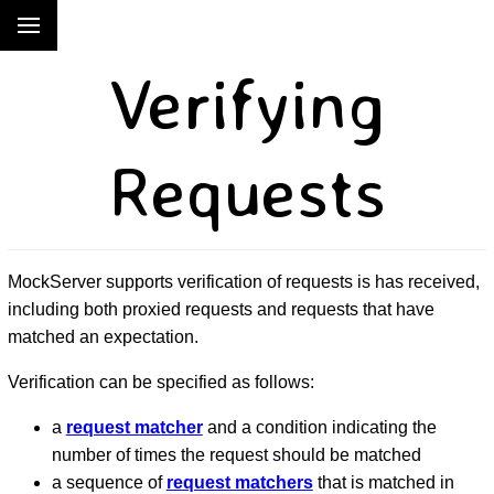
Verifying
Requests
MockServer supports verification of requests is has received,
including both proxied requests and requests that have
matched an expectation.
Verification can be specified as follows:
a
request matcher
and a condition indicating the
number of times the request should be matched
a sequence of
request matchers
that is matched in