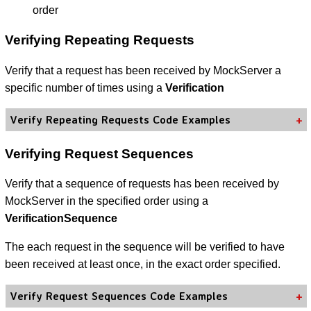
order
Verifying Repeating Requests
Verify that a request has been received by MockServer a
specific number of times using a
Verification
Verify Repeating Requests Code Examples
Verifying Request Sequences
Verify that a sequence of requests has been received by
MockServer in the specified order using a
VerificationSequence
The each request in the sequence will be verified to have
been received at least once, in the exact order specified.
Verify Request Sequences Code Examples