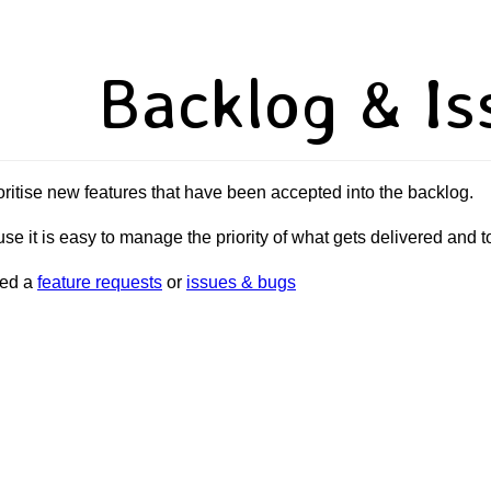
Backlog & Is
oritise new features that have been accepted into the backlog.
se it is easy to manage the priority of what gets delivered and 
sed a
feature requests
or
issues & bugs