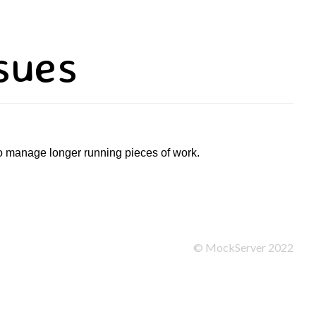
sues
to manage longer running pieces of work.
©
MockServer
2022