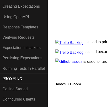
Creating Expectations
Using OpenAPI
Response Templates
Verifying Requests
is used to pri
Expectation Initializers
is used becau
Persisting Expectations
is used to rai
Running Tests In Parallel
PROXYING
James D Bloom
Getting Started
Configuring Clients