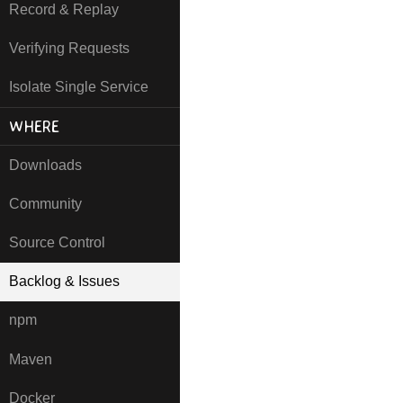
Record & Replay
Verifying Requests
Isolate Single Service
WHERE
Downloads
Community
Source Control
Backlog & Issues
npm
Maven
Docker