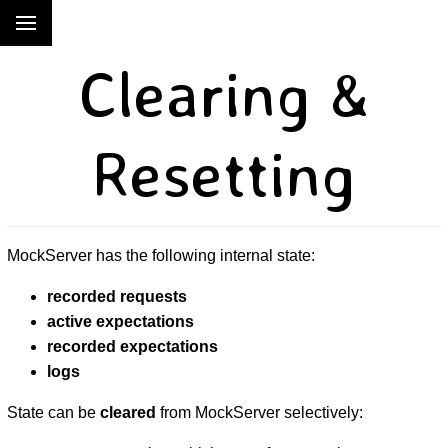
Clearing &
Resetting
MockServer has the following internal state:
recorded requests
active expectations
recorded expectations
logs
State can be
cleared
from MockServer selectively: