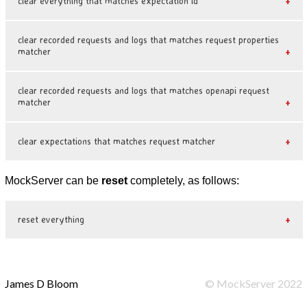
clear everything that matches expectation id
clear recorded requests and logs that matches request properties
matcher
clear recorded requests and logs that matches openapi request
matcher
clear expectations that matches request matcher
MockServer can be
reset
completely, as follows:
reset everything
James D Bloom
©
MockServer
2022