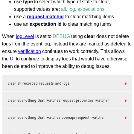
use
type
to select which type of state to clear,
supported values are:
all
,
log
,
expectations
use a
request matcher
to clear matching items
use an
expectation id
to clear matching items
When
logLevel
is set to
DEBUG
using
clear
does not delete
logs from the event log, instead they are marked as deleted to
ensure
verification
continues to work correctly. This allows
the
UI
to continue to display logs that would have otherwise
been deleted to improve the ability to debug issues.
clear all recorded requests and logs
clear everything that matches request properties matcher
clear everything that matches openapi request matcher