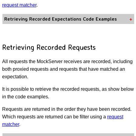
request matcher
.
Retrieving Recorded Expectations Code Examples
Retrieving Recorded Requests
All requests the MockServer receives are recorded, including
both proxied requests and requests that have matched an
expectation.
It is possible to retrieve the recorded requests, as show below
in the code examples.
Requests are returned in the order they have been recorded.
Which requests are returned can be filter using a
request
matcher
.