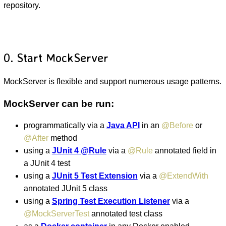
repository.
0. Start MockServer
MockServer is flexible and support numerous usage patterns.
MockServer can be run:
programmatically via a
Java API
in an
@Before
or
@After
method
using a
JUnit 4 @Rule
via a
@Rule
annotated field in
a JUnit 4 test
using a
JUnit 5 Test Extension
via a
@ExtendWith
annotated JUnit 5 class
using a
Spring Test Execution Listener
via a
@MockServerTest
annotated test class