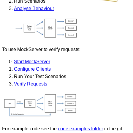
Run Scenarios
Analyse Behaviour
To use MockServer to verify requests:
Start MockServer
Configure Clients
Run Your Test Scenarios
Verify Requests
For example code see the
code examples folder
in the git