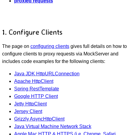
proxied requests
1. Configure Clients
The page on
configuring clients
gives full details on how to
configure clients to proxy requests via MockServer and
includes code examples for the following clients:
Java JDK HttpURLConnection
Apache HttpClient
Spring RestTemplate
Google HTTP Client
Jetty HttpClient
Jersey Client
Grizzly AsyncHttpClient
Java Virtual Machine Network Stack
Apple Mac HTTP & HTTPS (i.e. Chrome, Safari,