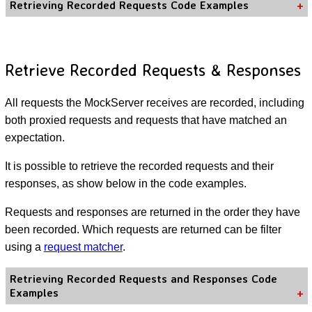
Retrieving Recorded Requests Code Examples
Retrieve Recorded Requests & Responses
All requests the MockServer receives are recorded, including
both proxied requests and requests that have matched an
expectation.
It is possible to retrieve the recorded requests and their
responses, as show below in the code examples.
Requests and responses are returned in the order they have
been recorded. Which requests are returned can be filter
using a
request matcher
.
Retrieving Recorded Requests and Responses Code
Examples