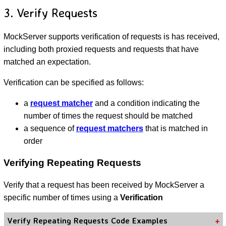
3. Verify Requests
MockServer supports verification of requests is has received,
including both proxied requests and requests that have
matched an expectation.
Verification can be specified as follows:
a
request matcher
and a condition indicating the
number of times the request should be matched
a sequence of
request matchers
that is matched in
order
Verifying Repeating Requests
Verify that a request has been received by MockServer a
specific number of times using a
Verification
Verify Repeating Requests Code Examples