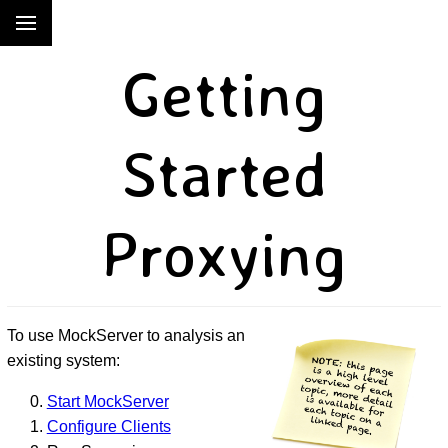
Getting
Started
Proxying
To use MockServer to analysis an
existing system:
Start MockServer
Configure Clients