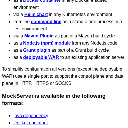
as a
Docker container
in any Docker enabled
environment
via a
Helm chart
in any Kubernetes environment
from the
command line
as a stand-alone process in a
test environment
via a
Maven Plugin
as part of a Maven build cycle
as a
Node.js (npm) module
from any Node.js code
as a
Grunt plugin
as part of a Grunt build cycle
as a
deployable WAR
to an existing application server
To simplify configuration all versions (except the deployable
WAR) use a single port to support the control plane and data
plane in HTTP, HTTPS or SOCKS.
MockServer is available in the following
formats:
java dependency
Docker container