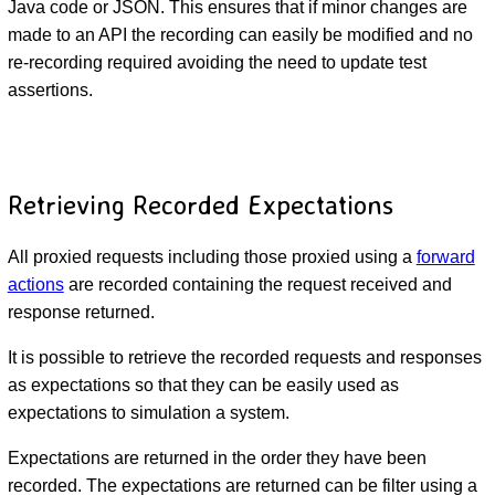
Java code or JSON. This ensures that if minor changes are
made to an API the recording can easily be modified and no
re-recording required avoiding the need to update test
assertions.
Retrieving Recorded Expectations
All proxied requests including those proxied using a
forward
actions
are recorded containing the request received and
response returned.
It is possible to retrieve the recorded requests and responses
as expectations so that they can be easily used as
expectations to simulation a system.
Expectations are returned in the order they have been
recorded. The expectations are returned can be filter using a