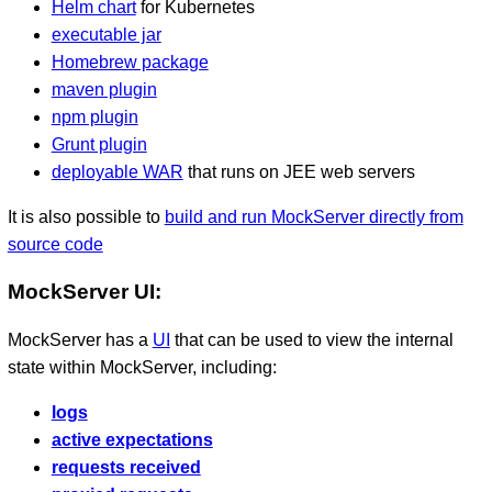
Helm chart
for Kubernetes
executable jar
Homebrew package
maven plugin
npm plugin
Grunt plugin
deployable WAR
that runs on JEE web servers
It is also possible to
build and run MockServer directly from
source code
MockServer UI:
MockServer has a
UI
that can be used to view the internal
state within MockServer, including:
logs
active expectations
requests received