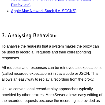
Firefox, etc)
Apple Mac Network Stack (i.e. SOCKS)
3. Analysing Behaviour
To analyse the requests that a system makes the proxy can
be used to record all requests and their corresponding
responses.
All requests and responses can be retrieved as expectations
(called recorded expectations) in Java code or JSON. This
allows an easy way to replay a recording from the proxy.
Unlike conventional record-replay approaches typically
provided by other proxies, MockServer allows easy editing of
the recorded requests because the recording is provided as