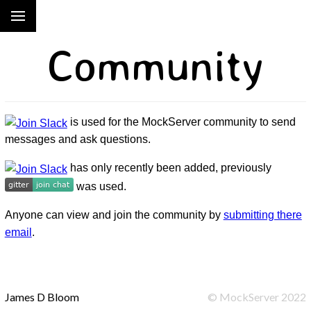
Community
is used for the MockServer community to send
messages and ask questions.
has only recently been added, previously
was used.
Anyone can view and join the community by
submitting there
email
.
James D Bloom
©
MockServer
2022