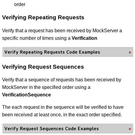
order
Verifying Repeating Requests
Verify that a request has been received by MockServer a
specific number of times using a
Verification
Verify Repeating Requests Code Examples
Verifying Request Sequences
Verify that a sequence of requests has been received by
MockServer in the specified order using a
VerificationSequence
The each request in the sequence will be verified to have
been received at least once, in the exact order specified.
Verify Request Sequences Code Examples