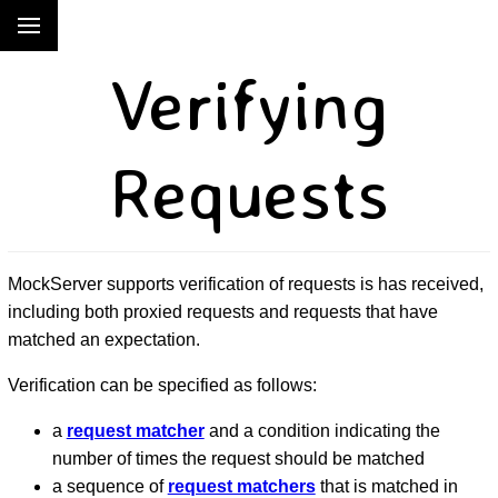
Verifying
Requests
MockServer supports verification of requests is has received,
including both proxied requests and requests that have
matched an expectation.
Verification can be specified as follows:
a
request matcher
and a condition indicating the
number of times the request should be matched
a sequence of
request matchers
that is matched in