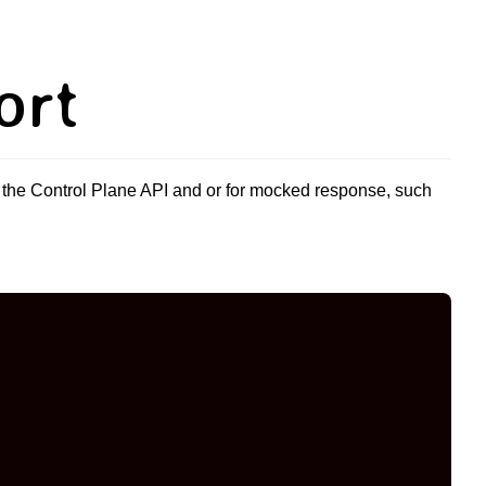
ort
 the Control Plane API and or for mocked response, such