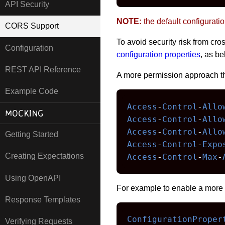
API Security
NOTE:
the default configuratio
CORS Support
To avoid security risk from c
Configuration
configuration properties
, as be
REST API Reference
A more permission approach t
Example Code
Access
-
Control
-
Allo
MOCKING
Access
-
Control
-
Allo
Access
-
Control
-
Allo
Getting Started
Access
-
Control
-
Expo
Creating Expectations
Access
-
Control
-
Max
-
Using OpenAPI
For example to enable a more 
Response Templates
ConfigurationProper
Verifying Requests