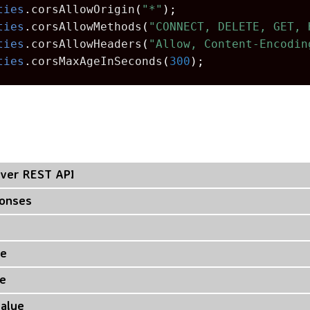
ties
.
corsAllowOrigin
(
"*"
);
ties
.
corsAllowMethods
(
"CONNECT, DELETE, GET, 
ties
.
corsAllowHeaders
(
"Allow, Content-Encodin
ties
.
corsMaxAgeInSeconds
(
300
);
ver REST API
ponses
ue
e
Value