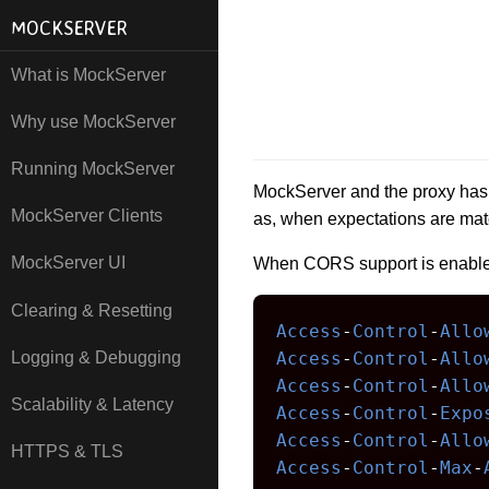
MOCKSERVER
What is MockServer
Why use MockServer
Running MockServer
MockServer and the proxy has 
MockServer Clients
as, when expectations are mat
MockServer UI
When CORS support is enabled
Clearing & Resetting
Access
-
Control
-
Allo
Logging & Debugging
Access
-
Control
-
Allo
Access
-
Control
-
Allo
Scalability & Latency
Access
-
Control
-
Expo
Access
-
Control
-
Allo
HTTPS & TLS
Access
-
Control
-
Max
-