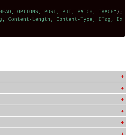
HEAD, OPTIONS, POST, PUT, PATCH, TRACE"
);
g, Content-Length, Content-Type, ETag, Expire