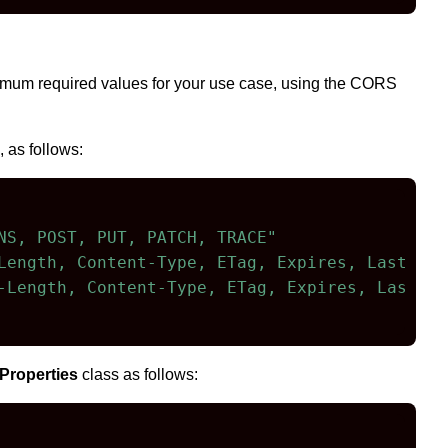
nimum required values for your use case, using the CORS
 as follows:
NS, POST, PUT, PATCH, TRACE"
Length, Content-Type, ETag, Expires, Last-Mod
-Length, Content-Type, ETag, Expires, Last-Mo
Properties
class as follows: