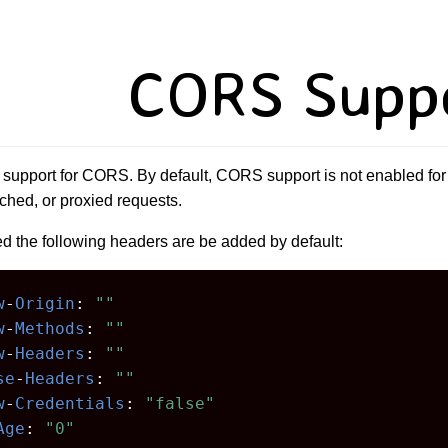
CORS Supp
support for CORS. By default, CORS support is not enabled for
ched, or proxied requests.
 the following headers are be added by default:
w
-
Origin
:
""
w
-
Methods
:
""
w
-
Headers
:
""
se
-
Headers
:
""
w
-
Credentials
:
"false"
Age
:
"0"