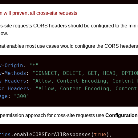
n will prevent all cross-site requests
ross-site requests CORS headers should be configured to the mi
low.
hat enables most use cases would configure the CORS headers,
w
-
Origin
:
"*"
w
-
Methods
:
"CONNECT, DELETE, GET, HEAD, OPTIO
w
-
Headers
:
"Allow, Content-Encoding, Content-
se
-
Headers
:
"Allow, Content-Encoding, Content
Age
:
"300"
permission approach for cross-site requests use
Configuration
ties
.
enableCORSForAllResponses
(
true
);