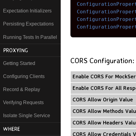
ConfigurationProper
Expectation Initializers
ConfigurationProper
ConfigurationProper
Persisting Expectations
ConfigurationProper
Running Tests In Parallel
PROXYING
CORS Configuration:
Getting Started
Enable CORS For MockSer
Configuring Clients
Enable CORS For All Res
Record & Replay
CORS Allow Origin Value
Verifying Requests
CORS Allow Methods Val
Isolate Single Service
CORS Allow Headers Valu
WHERE
CORS Allow Credentials 